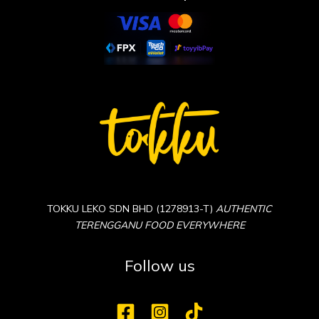
TOKKU LEKO SDN BHD (1278913-T)
AUTHENTIC
TERENGGANU FOOD EVERYWHERE
Follow us