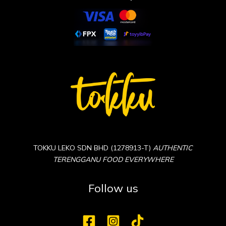
TOKKU LEKO SDN BHD (1278913-T)
AUTHENTIC
TERENGGANU FOOD EVERYWHERE
Follow us